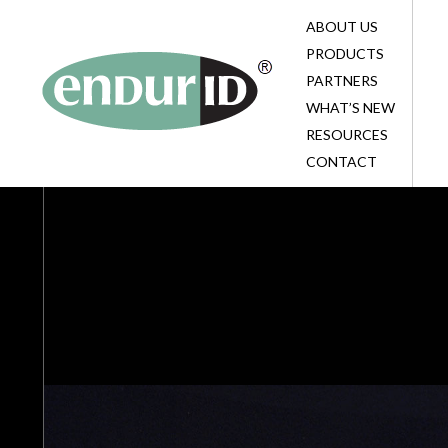
ABOUT US
BL
BL
TE
PRODUCTS
HE
EV
BL
PARTNERS
CO
TE
SU
WHAT’S NEW
BE
PA
RESOURCES
ID
CONTACT
CO