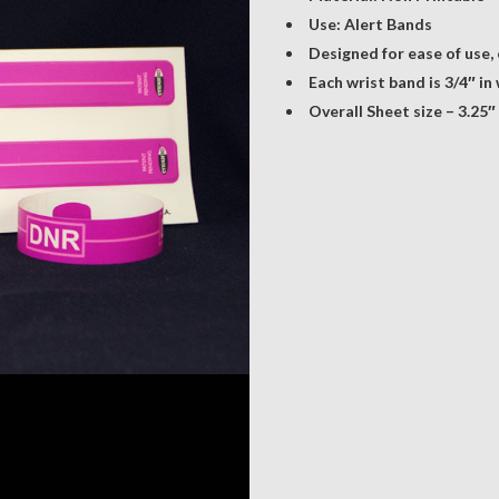
Use: Alert Bands
Designed for ease of use,
Each wrist band is 3/4″ in
Overall Sheet size – 3.25″