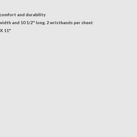
 comfort and durability
 width and 10 1/2″ long. 2 wristbands per sheet
 X 11″