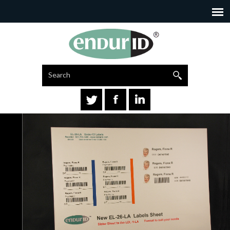
Search
Go