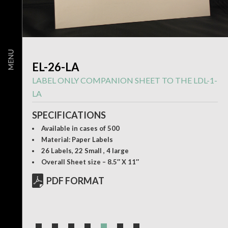
EL-26-LA
LABEL ONLY COMPANION SHEET TO THE LDL-1-
LA
SPECIFICATIONS
Available in cases of 500
Material: Paper Labels
26 Labels, 22 Small , 4 large
Overall Sheet size – 8.5″ X 11″
PDF FORMAT