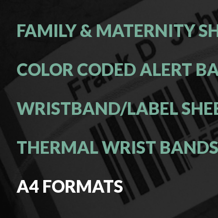
FAMILY & MATERNITY S
COLOR CODED ALERT B
WRISTBAND/LABEL SHE
THERMAL WRIST BAND
A4 FORMATS