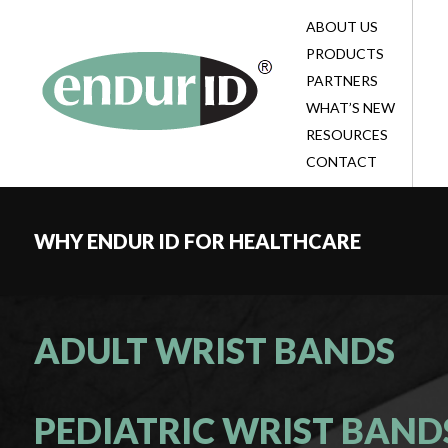
ABOUT US
BL
BL
TE
PRODUCTS
HE
EV
BL
PARTNERS
CO
TE
SU
WHAT’S NEW
BE
PA
RESOURCES
ID
CONTACT
CO
WHY ENDUR ID FOR HEALTHCARE
ADULT WRIST BANDS
PEDIATRIC WRIST BAND