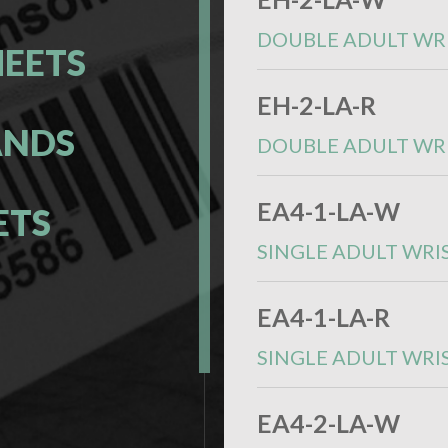
DOUBLE ADULT WR
HEETS
EH-2-LA-R
ANDS
DOUBLE ADULT WR
EA4-1-LA-W
ETS
SINGLE ADULT WRI
S
EA4-1-LA-R
SINGLE ADULT WRI
EA4-2-LA-W