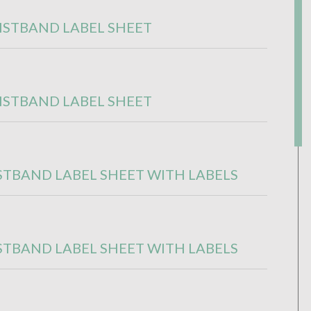
ISTBAND LABEL SHEET
ISTBAND LABEL SHEET
STBAND LABEL SHEET WITH LABELS
STBAND LABEL SHEET WITH LABELS