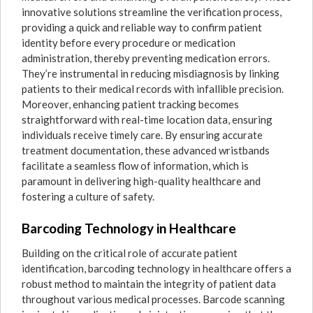
innovative solutions streamline the verification process,
providing a quick and reliable way to confirm patient
identity before every procedure or medication
administration, thereby preventing medication errors.
They’re instrumental in reducing misdiagnosis by linking
patients to their medical records with infallible precision.
Moreover, enhancing patient tracking becomes
straightforward with real-time location data, ensuring
individuals receive timely care. By ensuring accurate
treatment documentation, these advanced wristbands
facilitate a seamless flow of information, which is
paramount in delivering high-quality healthcare and
fostering a culture of safety.
Barcoding Technology in Healthcare
Building on the critical role of accurate patient
identification, barcoding technology in healthcare offers a
robust method to maintain the integrity of patient data
throughout various medical processes. Barcode scanning