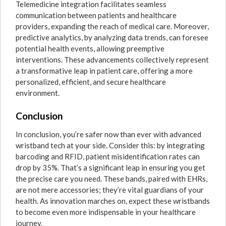
Telemedicine integration facilitates seamless
communication between patients and healthcare
providers, expanding the reach of medical care. Moreover,
predictive analytics, by analyzing data trends, can foresee
potential health events, allowing preemptive
interventions. These advancements collectively represent
a transformative leap in patient care, offering a more
personalized, efficient, and secure healthcare
environment.
Conclusion
In conclusion, you’re safer now than ever with advanced
wristband tech at your side. Consider this: by integrating
barcoding and RFID, patient misidentification rates can
drop by 35%. That’s a significant leap in ensuring you get
the precise care you need. These bands, paired with EHRs,
are not mere accessories; they’re vital guardians of your
health. As innovation marches on, expect these wristbands
to become even more indispensable in your healthcare
journey.