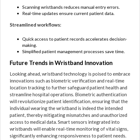
Scanning wristbands reduces manual entry errors.
Real-time updates ensure current patient data.
Streamlined workflows:
Quick access to patient records accelerates decision-
making.
Simplified patient management processes save time.
Future Trends in Wristband Innovation
Looking ahead, wristband technology is poised to embrace
innovations such as biometric verification and real-time
location tracking to further safeguard patient health and
streamline hospital operations. Biometric authentication
will revolutionize patient identification, ensuring that the
individual wearing the wristband is indeed the intended
patient, thereby mitigating mismatches and unauthorized
access to medical data. Smart sensors integrated into
wristbands will enable real-time monitoring of vital signs,
significantly enhancing responsiveness to patient needs.