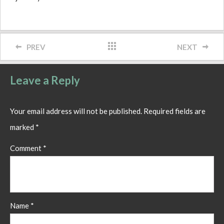
PREV
NEXT
Leave a Reply
Your email address will not be published.
Required fields are
marked
*
Comment
*
Name
*