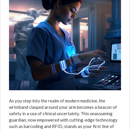
As you step into the realm of modern medicine, the
wristband clasped around your arm becomes a beacon of
safety in a sea of clinical uncertainty. This unassuming
guardian, now empowered with cutting-edge technology
such as barcoding and RFID, stands as your first line of