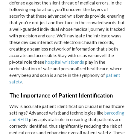
defense against the silent threat of medical errors. In the
following exploration, you’ll uncover the layers of
security that these advanced wristbands provide, ensuring
that you’re not just another face in the crowded wards, but
a well-guarded individual whose medical journey is tracked
with precision and care. We’ll navigate the intricate ways
these devices interact with electronic health records,
creating a seamless network of information that’s both
accurate and accessible. Stay with us as we unveil the
pivotal role these
hospital wristbands
play in the
orchestration of safe and personalized healthcare, where
every beep and scan is a note in the symphony of
patient
safety
.
The Importance of Patient Identification
Why is accurate patient identification crucial in healthcare
settings? Advanced wristband technologies like
barcoding
and RFID
play a pivotal role in ensuring that patients are
correctly identified, thus significantly reducing the risk of
medical errors and enhancing overall patient safety. These