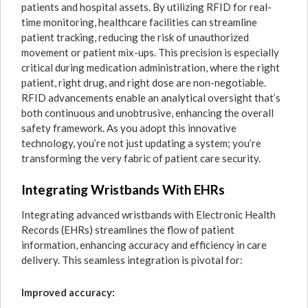
patients and hospital assets. By utilizing RFID for real-
time monitoring, healthcare facilities can streamline
patient tracking, reducing the risk of unauthorized
movement or patient mix-ups. This precision is especially
critical during medication administration, where the right
patient, right drug, and right dose are non-negotiable.
RFID advancements enable an analytical oversight that’s
both continuous and unobtrusive, enhancing the overall
safety framework. As you adopt this innovative
technology, you’re not just updating a system; you’re
transforming the very fabric of patient care security.
Integrating Wristbands With EHRs
Integrating advanced wristbands with Electronic Health
Records (EHRs) streamlines the flow of patient
information, enhancing accuracy and efficiency in care
delivery. This seamless integration is pivotal for:
Improved accuracy: