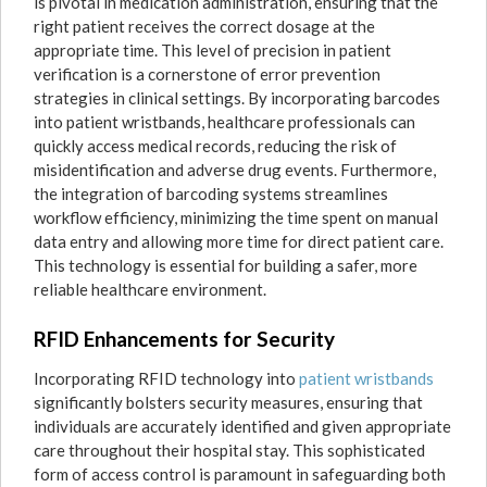
is pivotal in medication administration, ensuring that the
right patient receives the correct dosage at the
appropriate time. This level of precision in patient
verification is a cornerstone of error prevention
strategies in clinical settings. By incorporating barcodes
into patient wristbands, healthcare professionals can
quickly access medical records, reducing the risk of
misidentification and adverse drug events. Furthermore,
the integration of barcoding systems streamlines
workflow efficiency, minimizing the time spent on manual
data entry and allowing more time for direct patient care.
This technology is essential for building a safer, more
reliable healthcare environment.
RFID Enhancements for Security
Incorporating RFID technology into
patient wristbands
significantly bolsters security measures, ensuring that
individuals are accurately identified and given appropriate
care throughout their hospital stay. This sophisticated
form of access control is paramount in safeguarding both