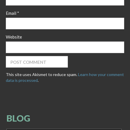
Email
*
Website
This site uses Akismet to reduce spam.
Learn how your comment
data is processed
.
BLOG