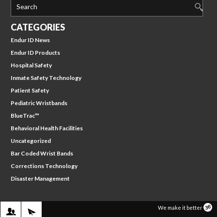
Search
CATEGORIES
Endur ID News
Endur ID Products
Hospital Safety
Inmate Safety Technology
Patient Safety
Pediatric Wristbands
BlueTrac™
Behavioral Health Facilities
Uncategorized
Bar Coded Wrist Bands
Corrections Technology
Disaster Management
WE WILL CONTACT YOU
SIGN IN
We make it better