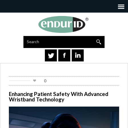
Search
Go
0
Enhancing Patient Safety With Advanced
Wristband Technology